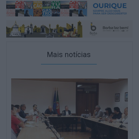
Mais notícias