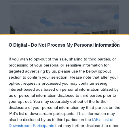
O Digital -
Do Not Process My Personal Information
If you wish to opt-out of the sale, sharing to third parties, or
processing of your personal or sensitive information for
targeted advertising by us, please use the below opt-out
section to confirm your selection. Please note that after your
Monforte celebra Dia Internacional da Juventude com três dias
opt-out request is processed you may continue seeing
de atividades na piscina municipal
interest-based ads based on personal information utilized by
A Piscina Municipal de Monforte recebe, entre os dias 12 e 14 de
agosto,...
us or personal information disclosed to third parties prior to
your opt-out. You may separately opt-out of the further
4 Agosto, 2026 - 07:00
disclosure of your personal information by third parties on the
IAB’s list of downstream participants. This information may
also be disclosed by us to third parties on the
IAB’s List of
Downstream Participants
that may further disclose it to other