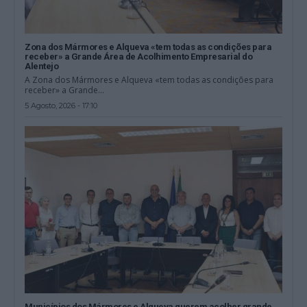
Zona dos Mármores e Alqueva «tem todas as condições para
receber» a Grande Área de Acolhimento Empresarial do
Alentejo
A Zona dos Mármores e Alqueva «tem todas as condições para
receber» a Grande...
5 Agosto, 2026 - 17:10
Municípios dos Mármores e Alqueva querem acolher grande